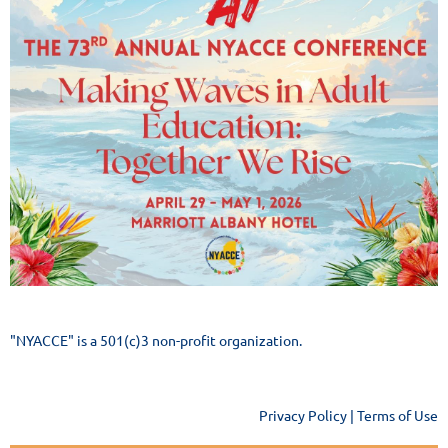
"NYACCE" is a 501(c)3 non-profit organization.
Privacy Policy | Terms of Use