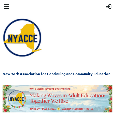
New York Association for Continuing and Community Education