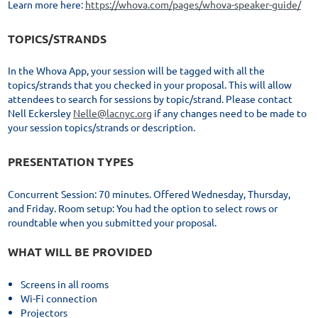
Learn more here:
https://whova.com/pages/whova-speaker-guide/
TOPICS/STRANDS
In the Whova App, your session will be tagged with all the
topics/strands that you checked in your proposal. This will allow
attendees to search for sessions by topic/strand. Please contact
Nell Eckersley
Nelle@lacnyc.org
if any changes need to be made to
your session topics/strands or description.
PRESENTATION TYPES
Concurrent Session: 70 minutes. Offered Wednesday, Thursday,
and Friday. Room setup: You had the option to select rows or
roundtable when you submitted your proposal.
WHAT WILL BE PROVIDED
Screens in all rooms
Wi-Fi connection
Projectors