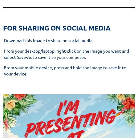
​FOR SHARING ON SOCIAL MEDIA
Download this image to share on social media
From your desktop/laptop, right-click on the image you want and
select Save-As to save it to your computer.
From your mobile device, press and hold the image to save it to
your device.