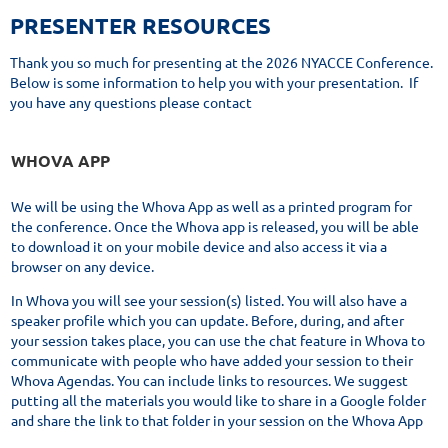
PRESENTER RESOURCES
Thank you so much for presenting at the 2026 NYACCE Conference.
Below is some information to help you with your presentation. If
you have any questions please contact
WHOVA APP
We will be using the Whova App as well as a printed program for
the conference. Once the Whova app is released, you will be able
to download it on your mobile device and also access it via a
browser on any device.
In Whova you will see your session(s) listed. You will also have a
speaker profile which you can update. Before, during, and after
your session takes place, you can use the chat feature in Whova to
communicate with people who have added your session to their
Whova Agendas. You can include links to resources. We suggest
putting all the materials you would like to share in a Google folder
and share the link to that folder in your session on the Whova App