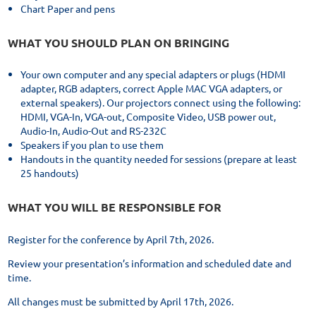
Chart Paper and pens
WHAT YOU SHOULD PLAN ON BRINGING
Your own computer and any special adapters or plugs (HDMI
adapter, RGB adapters, correct Apple MAC VGA adapters, or
external speakers). Our projectors connect using the following:
HDMI, VGA-In, VGA-out, Composite Video, USB power out,
Audio-In, Audio-Out and RS-232C
Speakers if you plan to use them
Handouts in the quantity needed for sessions (prepare at least
25 handouts)
WHAT YOU WILL BE RESPONSIBLE FOR
Register for the conference by April 7th, 2026.
Review your presentation’s information and scheduled date and
time.
All changes must be submitted by April 17th, 2026.