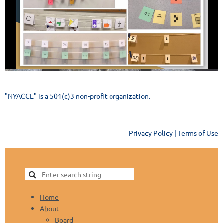
"NYACCE" is a 501(c)3 non-profit organization.
Privacy Policy | Terms of Use
Home
About
Board