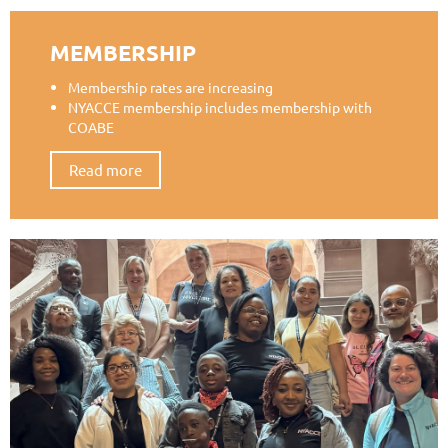
MEMBERSHIP
Membership rates are increasing
NYACCE membership includes membership with
COABE
Read more