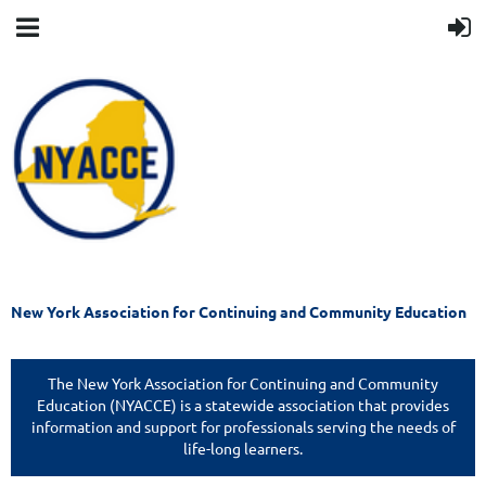
New York Association for Continuing and Community Education
The New York Association for Continuing and Community
Education (NYACCE) is a statewide association that provides
information and support for professionals serving the needs of
life-long learners.