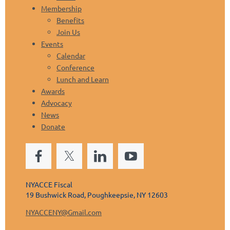
Membership
Benefits
Join Us
Events
Calendar
Conference
Lunch and Learn
Awards
Advocacy
News
Donate
NYACCE Fiscal
19 Bushwick Road, Poughkeepsie, NY 12603
NYACCENY@Gmail.com