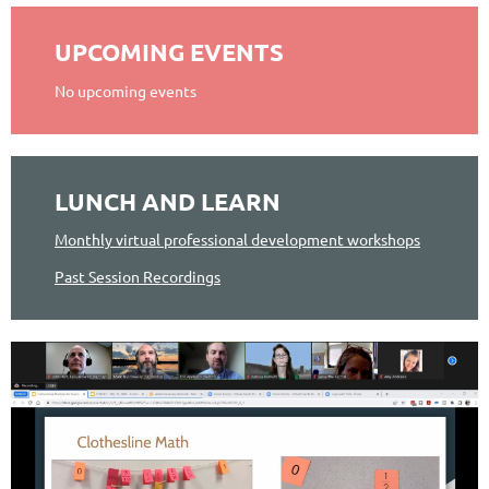
UPCOMING EVENTS
No upcoming events
LUNCH AND LEARN
Monthly virtual professional development workshops
Past Session Recordings