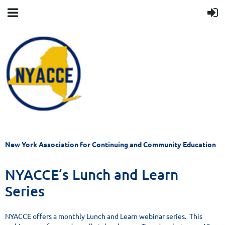
New York Association for Continuing and Community Education
NYACCE’s Lunch and Learn
Series
NYACCE offers a monthly Lunch and Learn webinar series. This