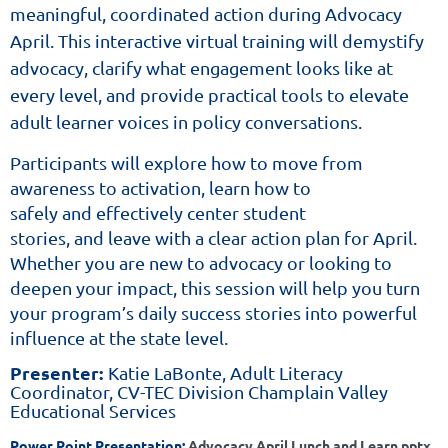
meaningful, coordinated action during Advocacy
April. This interactive virtual training will demystify
advocacy, clarify what engagement looks like at
every level, and provide practical tools to elevate
adult learner voices in policy conversations.
Participants will explore how to move from
awareness to activation, learn how to
safely and effectively center student
stories, and leave with a clear action plan for April.
Whether you are new to advocacy or looking to
deepen your impact, this session will help you turn
your program’s daily success stories into powerful
influence at the state level.
Presenter:
Katie LaBonte, Adult Literacy
Coordinator, CV-TEC Division
Champlain Valley
Educational Services
Power Point Presentation:
Advocacy April Lunch and Learn.pptx