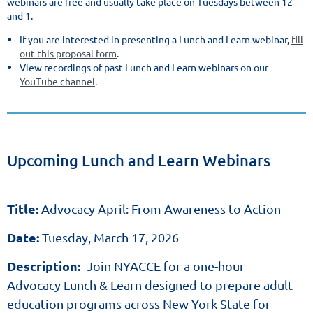
webinars are free and usually take place on Tuesdays between 12
and 1.
If you are interested in presenting a Lunch and Learn webinar,
fill
out this proposal form
.
View recordings of past Lunch and Learn webinars on our
YouTube channel
.
Upcoming Lunch and Learn Webinars
Title:
Advocacy April: From Awareness to Action
Date:
Tuesday, March 17, 2026
Description:
Join NYACCE for a one-hour
Advocacy Lunch & Learn designed to prepare adult
education programs across New York State for