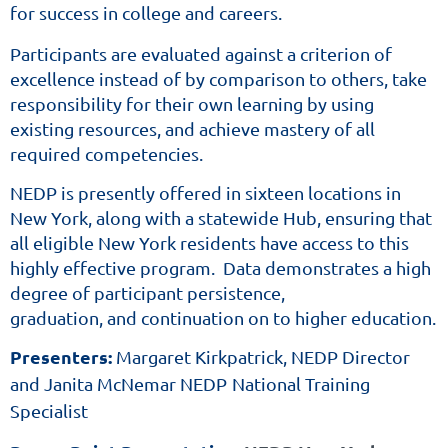
for success in college
and careers.
Diploma
Program
Participants are evaluated against a criterion of
excellence instead of by comparison to others, take
(NEDP)
responsibility for their own
learning by using
is
existing resources,
and achieve mastery of all
one
required competencies.
the
four
NEDP is presently offered in sixteen locations in
approved
New York, along with a statewide Hub, ensuring that
NYSED
all eligible New York residents have access to this
highly effective program. Data demonstrates a high
pathways
degree of participant persistence,
for
graduation,
and continuation on to higher education.
adult
education
Presenters:
Margaret Kirkpatrick, NEDP Director
agencies
and training
and Janita McNemar NEDP
National Training
providers
Specialist
to