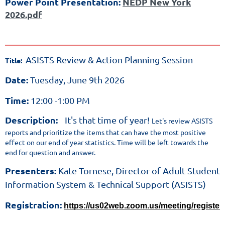
Power Point Presentation:
NEDP New York
the
2026.pdf
New
York
High
School
ASISTS Review & Action Planning Session
Title:
Equivalency
Date:
Tuesday, June 9th 2026
Diploma.
NEDP
Time:
12:00 -1:00 PM
is
Description:
It's that time
of year!
Let's review ASISTS
a
reports and prioritize the items that can have the most positive
web-
effect on our end of year statistics.
Time will be left towards the
end for question and
answer.
based
standardized
Presenters:
Kate Tornese, Director of Adult Student
performance
Information System & Technical Support (ASISTS)
assessment
Registration:
https://us02web.zoom.us/meeting/regis
system
that