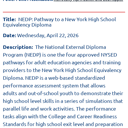
Title:
NEDP:
Pathway
Title:
NEDP: Pathway to a New York High School
to
Equivalency Diploma
a
New
Date:
Wednesday, April 22, 2026
York
High
Description:
The National External Diploma
School
Equivalency
Program (NEDP) is one the four approved NYSED
Diploma
pathways for adult education agencies
and training
Date:
Wednesday,
providers to the New York High School Equivalency
April
Diploma. NEDP is a web-based standardized
22,
performance assessment system that allows
2026
adults
and out-of-school youth to demonstrate their
high school level skills in a series of simulations that
Description:
parallel life
and work activities. The performance
The
tasks align with the College
and Career Readiness
National
Standards for high school exit level
and preparation
External