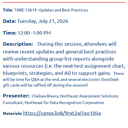
allows
Title:
TABE 13&14- Updates and Best Practices
adults
and out-
Date:
Tuesday, July 21, 2026
of-
school
Time:
12:00 -1:00 PM
youth
Description:
During this session, attendees will
to
review recent updates and general best practices
demonstrate
with understanding group-list reports alongside
their
various resources (i.e. the next-test assignment chart,
high
blueprints, strategies, and AI) to support gains.
There
school
will be time for Q&A at the end, and several electronic DoorDash
level
gift cards will be raffled off during the session!!
skills
Presenter:
Chelsea Rivera, Northeast Assessment Solutions
in
Consultant, Northeast for Data Recognition Corporation
a
https://canva.link/9rxt2aj5xo10ija
Materials:
series
of