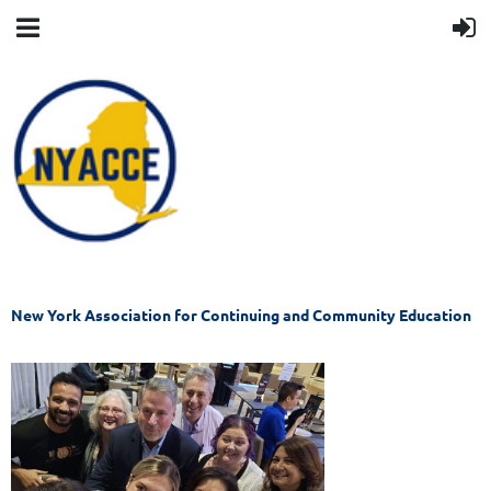
New York Association for Continuing and Community Education