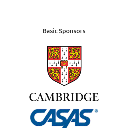
Basic Sponsors