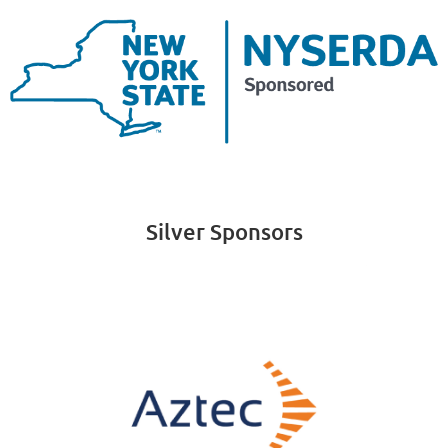
Silver Sponsors