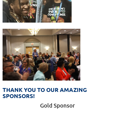
THANK YOU TO OUR AMAZING
SPONSORS!
Gold Sponsor