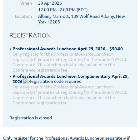
When
29 Apr 2026
12:00 PM - 2:00 PM (EDT)
Location
Albany Marriott, 189 Wolf Road Albany, New
York 12205
REGISTRATION
Professional Awards Luncheon April 29, 2026 – $50.00
Only register for the Professional Awards Luncheon
separately if you are not registering for the whole NYACCE
Conference. This luncheon is already included in the
Conference registration fee.
Professional Awards Luncheon Complementary April 29,
2026
Only register for the Professional Awards Luncheon
separately if you are not registering for the whole NYACCE
Conference. This luncheon is already included in the
Conference registration fee.
Registration is closed
Only register for the Professional Awards Luncheon separately if