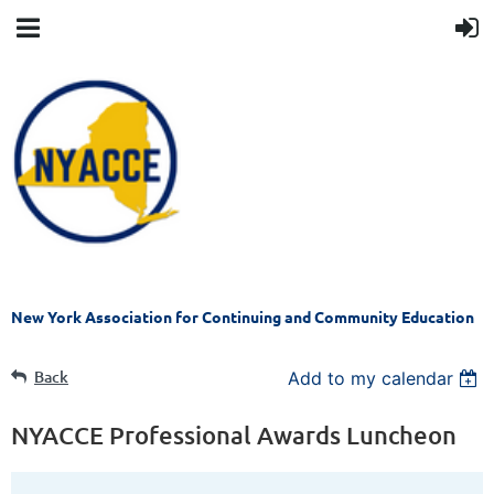
New York Association for Continuing and Community Education
Back
Add to my calendar
NYACCE Professional Awards Luncheon