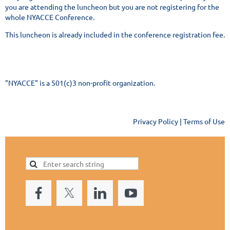
you are attending the luncheon but you are not registering for the
whole NYACCE Conference.
This luncheon is already included in the conference registration fee.
"NYACCE" is a 501(c)3 non-profit organization.
Privacy Policy | Terms of Use